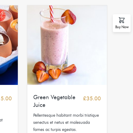
Buy Now
Green Vegetable
15.00
£
35.00
Juice
Pellentesque habitant morbi tristique
at
senectus et netus et malesuada
fames ac turpis egestas.