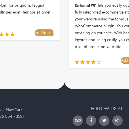
ulum tortor quam, feugiat
Restaurant WP
lets you easily ad
ultricies eget, tempor sit amet,
fully integrated e-commerce st
your website using the famous
WooCommerce plugin. You can
Add to cart
anything on your site. With bea
layouts and using easily, you c
ated
.00
a lot of orders on your site.
 of 5
Add 
Rated
4.00
out of
5
FOLLOW US AT
nue, New York
25 854 78521