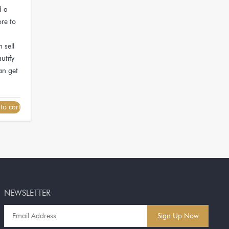
d a
ore to
 sell
utify
an get
to cart
NEWSLETTER