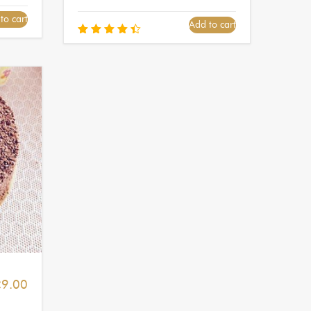
to cart
Add to cart
Rated
4.50
out of
5
£
9.00