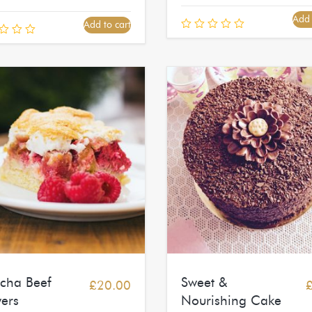
Add 
Add to cart
acha Beef
Sweet &
£
20.00
ers
Nourishing Cake