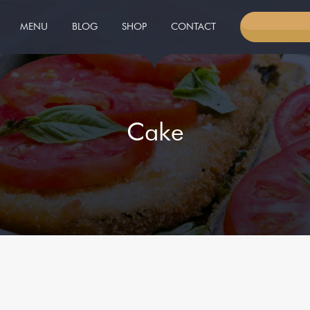
MENU
BLOG
SHOP
CONTACT
RESERVED 
Cake