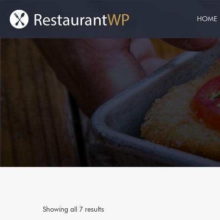
HOME
Showing all 7 results