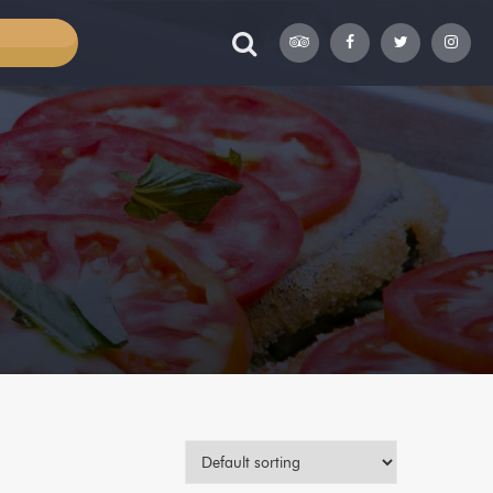
TABLE