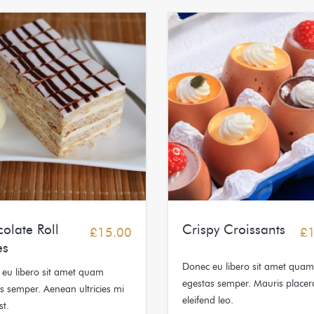
olate Roll
Crispy Croissants
£
15.00
£
es
Donec eu libero sit amet quam
eu libero sit amet quam
egestas semper. Mauris placer
s semper. Aenean ultricies mi
eleifend leo.
st.