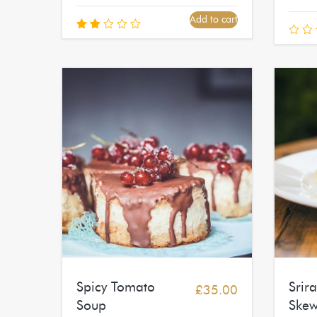
Add to cart
Rated
2.00
out
of
5
Spicy Tomato
Srir
£
35.00
Soup
Skew