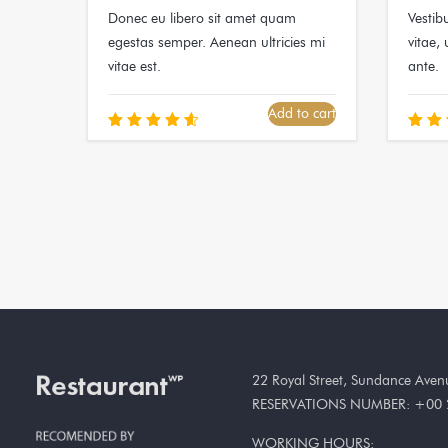
Donec eu libero sit amet quam
Vestib
egestas semper. Aenean ultricies mi
vitae, 
vitae est.
ante.
Add to cart
Rated
R
4.67
5
out of 5
out
22 Royal Street, Sundance Ave
RESERVATIONS NUMBER: +00 
WORKING HOURS: