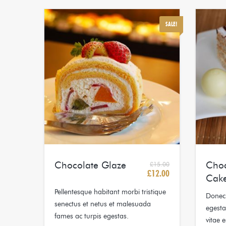
SALE!
Chocolate Glaze
Choc
£
15.00
£
12.00
Original
Current
Cak
price
price
Pellentesque habitant morbi tristique
Donec 
was:
is:
senectus et netus et malesuada
egesta
£15.00.
£12.00.
fames ac turpis egestas.
vitae e